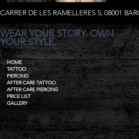
CARRER DE LES RAMELLERES 5, 08001 BA
WEAR YOUR STORY. OWN
YOUR STYLE.
HOME
TATTOO
PIERCING
AFTER CARE TATTOO
AFTER CARE PIERCING
PRICE LIST
GALLERY
Contat
+34 685 195 956
Mail