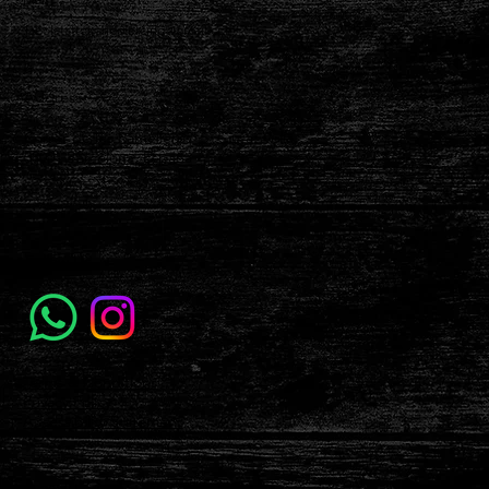
labolatattooandpiercing@gmail.com
Address
Carrer de les Ramelleres, 5, Ciutat Vella,
08001 Barcelona, España
Follow Us
Terms & Conditions
Privacy Policy
Accessibility Statement