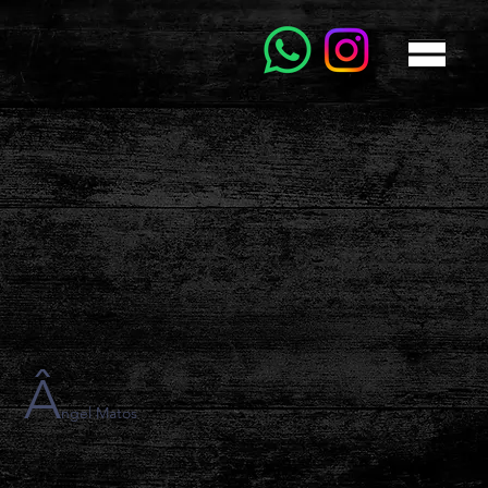
Â
ngel Matos