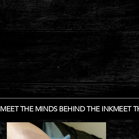
This valuable member of our team has 10 years of experience in
the captivating world of tattooing. He is an exceptionally
versatile and talented artist, capable of working in a wide range
of styles with remarkable attention to detail. His passion lies in
traditional American tattoos and fineline tattoos. His top priority
is to ensure client satisfaction
in every project.
MEET THE MINDS BEHIND THE INK